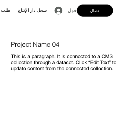
لفنان
سجل دار الإنتاج
تسجيل الدخول
اتصال
Project Name 04
This is a paragraph. It is connected to a CMS
collection through a dataset. Click “Edit Text” to
update content from the connected collection.