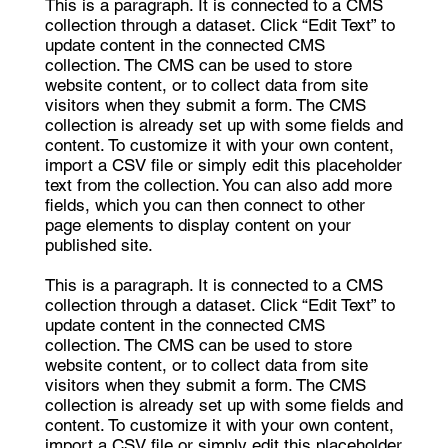
This is a paragraph. It is connected to a CMS
collection through a dataset. Click “Edit Text” to
update content in the connected CMS
collection. The CMS can be used to store
website content, or to collect data from site
visitors when they submit a form. The CMS
collection is already set up with some fields and
content. To customize it with your own content,
import a CSV file or simply edit this placeholder
text from the collection. You can also add more
fields, which you can then connect to other
page elements to display content on your
published site.
This is a paragraph. It is connected to a CMS
collection through a dataset. Click “Edit Text” to
update content in the connected CMS
collection. The CMS can be used to store
website content, or to collect data from site
visitors when they submit a form. The CMS
collection is already set up with some fields and
content. To customize it with your own content,
import a CSV file or simply edit this placeholder