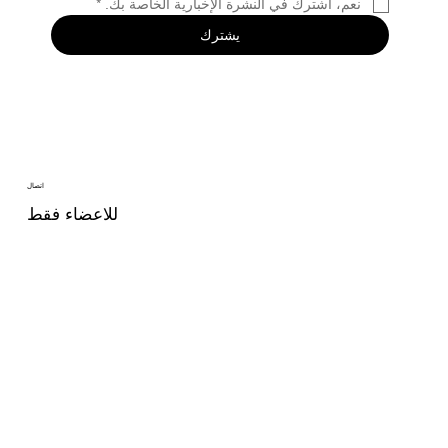
*
نعم، اشترك في النشرة الإخبارية الخاصة بك.
يشترك
اتصال
للاعضاء فقط