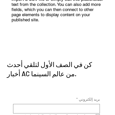
text from the collection. You can also add more
fields, which you can then connect to other
page elements to display content on your
published site.
كن في الصف الأول لتلقي أحدث
أخبار AC من عالم السينما.
*
بريد إلكتروني